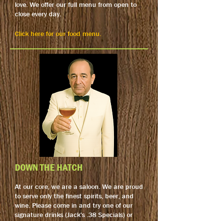
love. We offer our full menu from open to
close every day.
Click here for our food menu.
DOWN THE HATCH
At our core, we are a saloon. We are proud
to serve only the finest spirits, beer, and
wine. Please come in and try one of our
signature drinks (Jack's .38 Specials) or