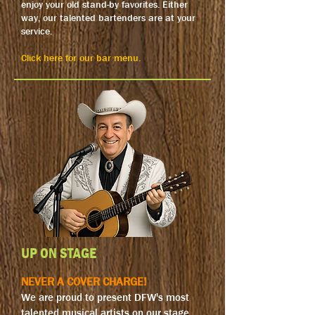
enjoy your old stand-by favorites. Either
way, our talented bartenders are at your
service.
Click here for our bar menu.
UP ON STAGE
NEVER A COVER CHARGE!
We are proud to present DFW's most
talented musical artists on our stage