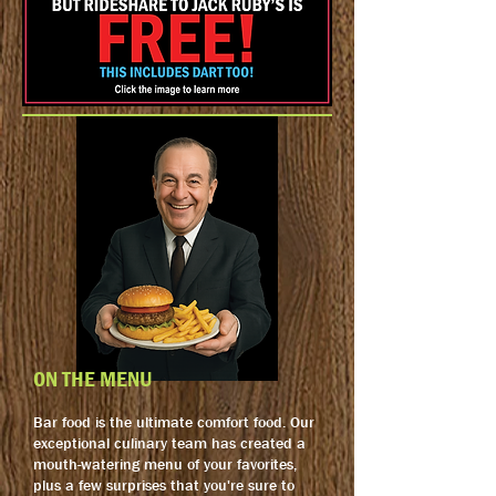
ON THE MENU
Bar food is the ultimate comfort food. Our
exceptional culinary team has created a
mouth-watering menu of your favorites,
plus a few surprises that you're sure to