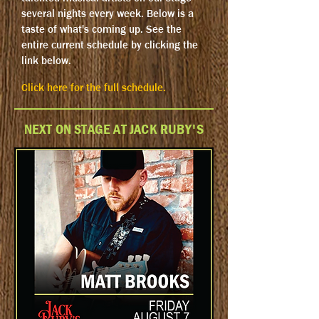
several nights every week. Below is a
taste of what's coming up. See the
entire current schedule by clicking the
link below.
Click here for the full schedule.
NEXT ON STAGE AT JACK RUBY'S