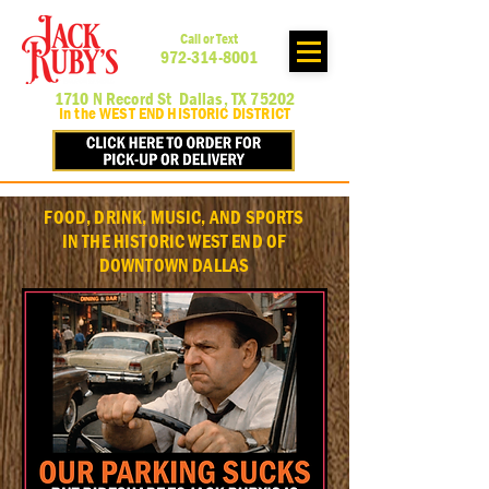
Call or Text
972-314-8001
1710 N Record St Dallas, TX 75202
In the WEST END HISTORIC DISTRICT
FOOD, DRINK, MUSIC, AND SPORTS
IN THE HISTORIC WEST END OF
DOWNTOWN DALLAS